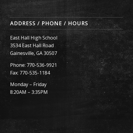
ADDRESS / PHONE / HOURS
East Hall High School
3534 East Hall Road
Gainesville, GA 30507
Phone: 770-536-9921
Fax: 770-535-1184
Monday – Friday
8:20AM – 3:35PM