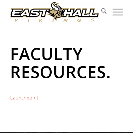
FACULTY
RESOURCES
.
Launchpoint