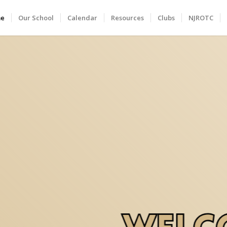
me
Our School
Calendar
Resources
Clubs
NJROTC