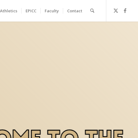
Athletics
EPICC
Faculty
Contact