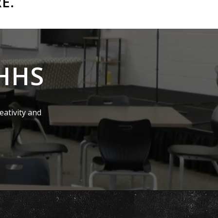
RE
.
EHHS
eativity and