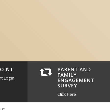
OINT
PARENT AND
FAMILY
nt Login
ENGAGEMENT
SURVEY
Click Here