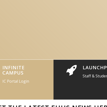
INFINITE
LAUNCHP
CAMPUS
Staff & Stude
IC Portal Login