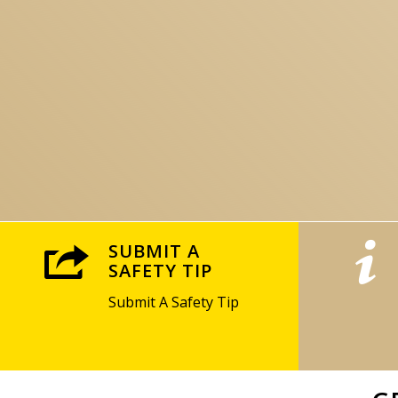
SUBMIT A
SAFETY TIP
Submit A Safety Tip