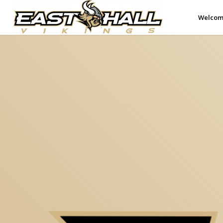
Welco