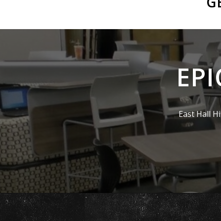
G
EPI
East Hall H