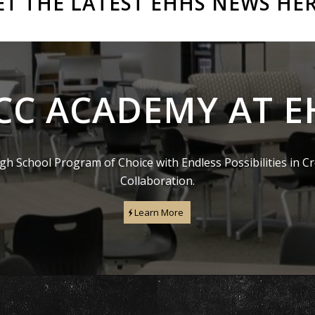
ET THE LATEST EHHS NEWS HE
CC ACADEMY AT 
igh School Program of Choice with Endless Possibilities in Cr
Collaboration.
Learn More