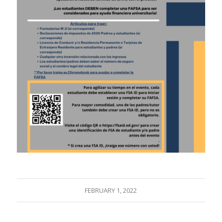
FEBRUARY 1, 2022