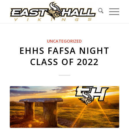
UNCATEGORIZED
EHHS FAFSA NIGHT
CLASS OF 2022