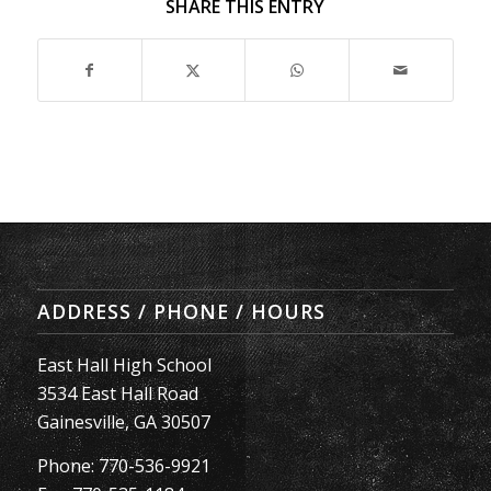
SHARE THIS ENTRY
ADDRESS / PHONE / HOURS
East Hall High School
3534 East Hall Road
Gainesville, GA 30507
Phone: 770-536-9921