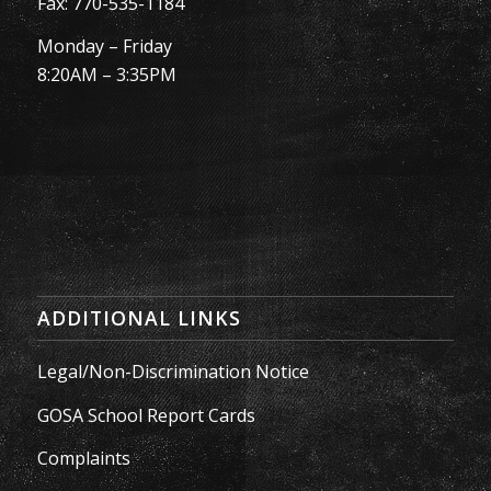
Fax: 770-535-1184
Monday – Friday
8:20AM – 3:35PM
ADDITIONAL LINKS
Legal/Non-Discrimination Notice
GOSA School Report Cards
Complaints